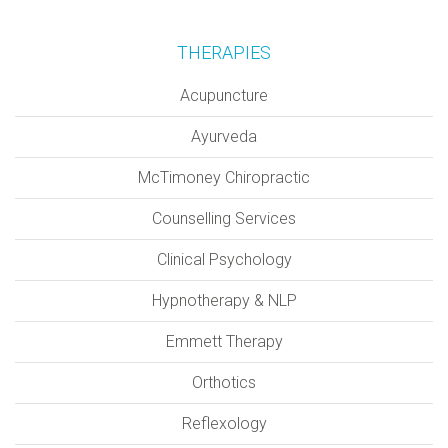
THERAPIES
Acupuncture
Ayurveda
McTimoney Chiropractic
Counselling Services
Clinical Psychology
Hypnotherapy & NLP
Emmett Therapy
Orthotics
Reflexology