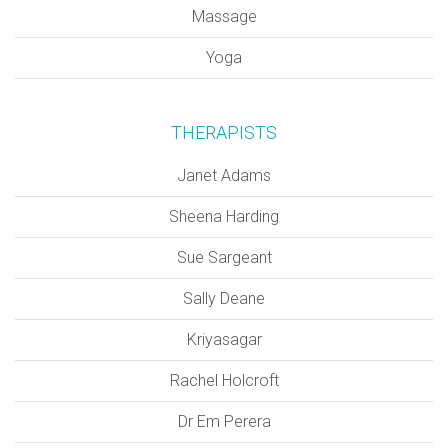
Massage
Yoga
THERAPISTS
Janet Adams
Sheena Harding
Sue Sargeant
Sally Deane
Kriyasagar
Rachel Holcroft
Dr Em Perera