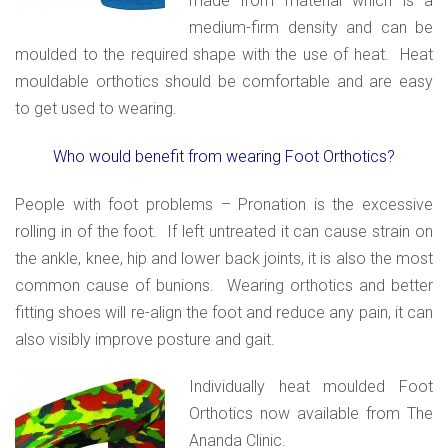
made from material which is a
medium-firm density and can be
moulded to the required shape with the use of heat. Heat
mouldable orthotics should be comfortable and are easy
to get used to wearing.
Who would benefit from wearing Foot Orthotics?
People with foot problems – Pronation is the excessive
rolling in of the foot. If left untreated it can cause strain on
the ankle, knee, hip and lower back joints, it is also the most
common cause of bunions. Wearing orthotics and better
fitting shoes will re-align the foot and reduce any pain, it can
also visibly improve posture and gait.
Individually heat moulded Foot
Orthotics now available from The
Ananda Clinic.