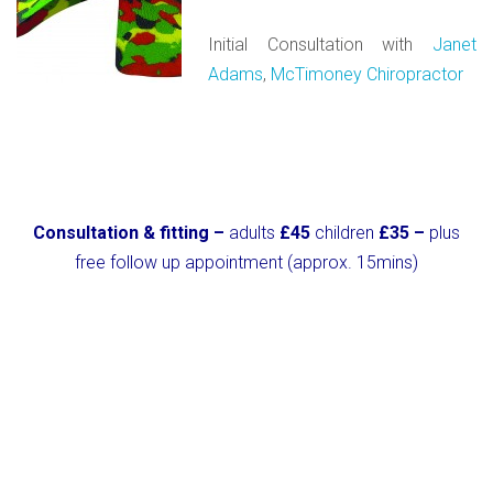
Initial Consultation with
Janet
Adams
,
McTimoney Chiropractor
Consultation & fitting –
adults
£45
children
£35 –
plus
free follow up appointment (approx. 15mins)