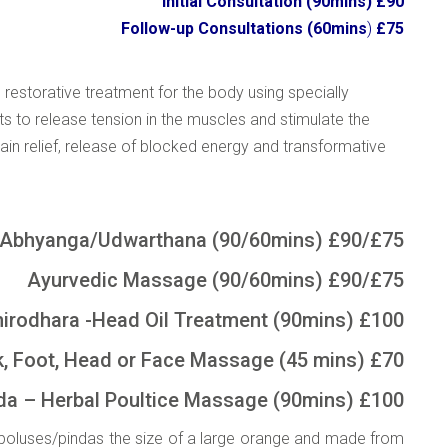
Initial Consultation (90mins) £90
Follow-up Consultations (60mins
)
£75
 restorative treatment for the body using specially
nts to release tension in the muscles and stimulate the
in relief, release of blocked energy and transformative
Abhyanga/Udwarthana (90/60mins) £90/£75
Ayurvedic Massage (90/60mins) £90/£75
dhara -Head Oil Treatment (90mins) £100
 Head or Face Massage (45 mins) £70
a – Herbal Poultice Massage (90mins) £100
d boluses/pindas the size of a large orange and made from