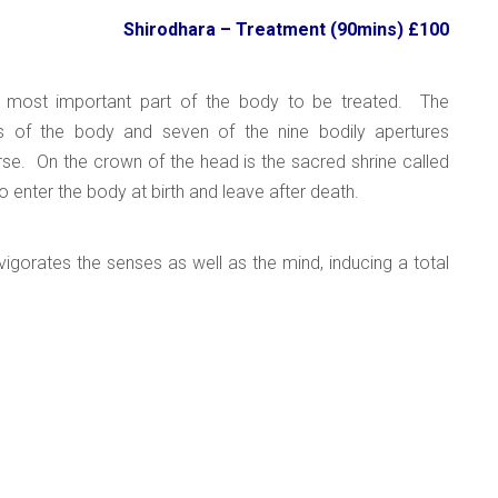
Shirodhara –
Treatment (90mins) £100
e most important part of the body to be treated. The
s of the body and seven of the nine bodily apertures
erse. On the crown of the head is the sacred shrine called
o enter the body at birth and leave after death.
nvigorates the senses as well as the mind, inducing a total