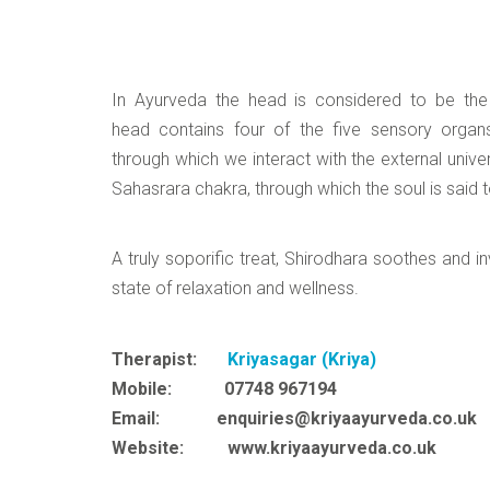
In Ayurveda the head is considered to be th
head contains four of the five sensory organ
through which we interact with the external univ
Sahasrara chakra, through which the soul is said t
A truly soporific treat, Shirodhara soothes and i
state of relaxation and wellness.
Therapist:
Kriyasagar (Kriya)
Mobile: 07748 967194
Email: enquiries@kriyaayurveda.co.uk
Website: www.kriyaayurveda.co.uk