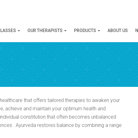
N APPOINTMENT
CLASSES
OUR THERAPISTS
PRODUCTS
ABOUT US
N
ng this booking, you will receive a booking confirmat
healthcare that offers tailored therapies to awaken your
ance, achieve and maintain your optimum health and
e individual constitution that often becomes unbalanced
fluences. Ayurveda restores balance by combining a range