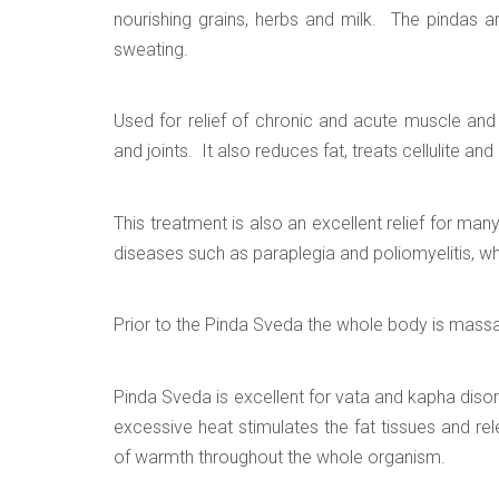
nourishing grains, herbs and milk. The pindas 
sweating.
Used for relief of chronic and acute muscle and 
and joints. It also reduces fat, treats cellulite an
This treatment is also an excellent relief for man
diseases such as paraplegia and poliomyelitis, wh
Prior to the Pinda Sveda the whole body is massa
Pinda Sveda is excellent for vata and kapha disor
excessive heat stimulates the fat tissues and re
of warmth throughout the whole organism.