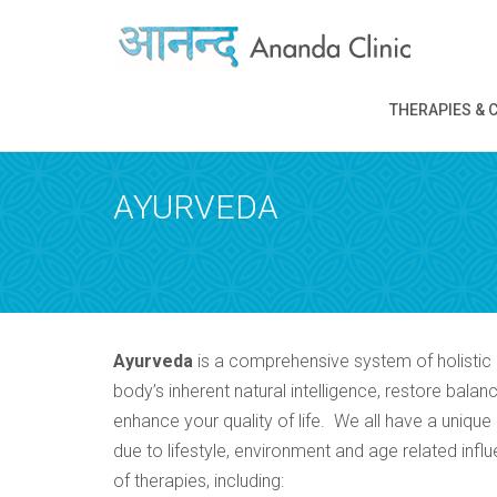
REQUEST A
THERAPIES & 
Upon completi
AYURVEDA
Ayurveda
is a comprehensive system of holistic 
body’s inherent natural intelligence, restore bal
enhance your quality of life. We all have a uniqu
due to lifestyle, environment and age related in
of therapies, including: