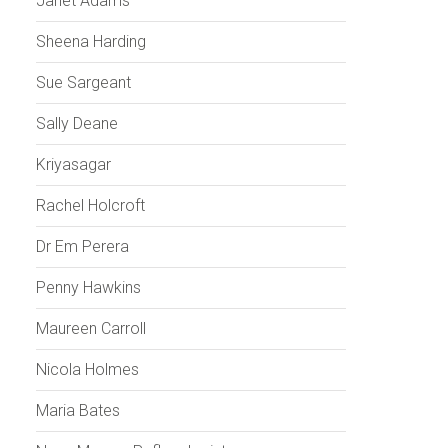
Janet Adams
Sheena Harding
Sue Sargeant
Sally Deane
Kriyasagar
Rachel Holcroft
Dr Em Perera
Penny Hawkins
Maureen Carroll
Nicola Holmes
Maria Bates