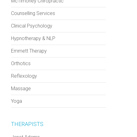
McTimoney Chiropractic
Counselling Services
Clinical Psychology
Hypnotherapy & NLP
Emmett Therapy
Orthotics
Reflexology
Massage
Yoga
THERAPISTS