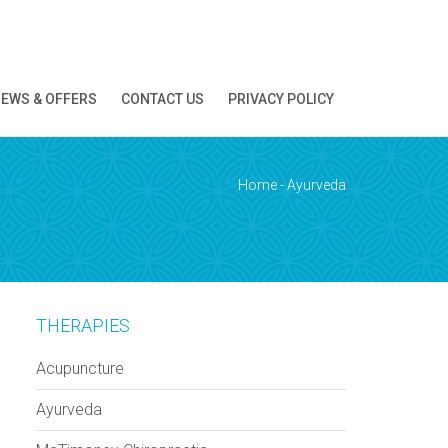
EWS & OFFERS
CONTACT US
PRIVACY POLICY
ion!
Home
-
Ayurveda
THERAPIES
Acupuncture
Ayurveda