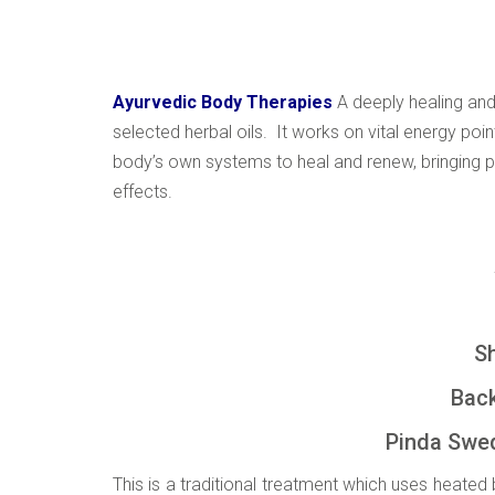
Ayurvedic Body Therapies
A deeply healing and
selected herbal oils. It works on vital energy poi
body’s own systems to heal and renew, bringing pa
effects.
Shiro
Back, Foot,
Pinda Swed
This is a traditional treatment which uses heate