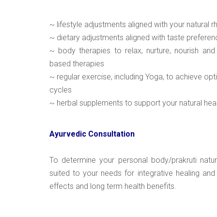
~ lifestyle adjustments aligned with your natural 
~ dietary adjustments aligned with taste preferen
~ body therapies to relax, nurture, nourish and
based therapies
~ regular exercise, including Yoga, to achieve op
cycles
~ herbal supplements to support your natural he
Ayurvedic Consultation
To determine your personal body/prakruti natu
suited to your needs for integrative healing and
effects and long term health benefits.