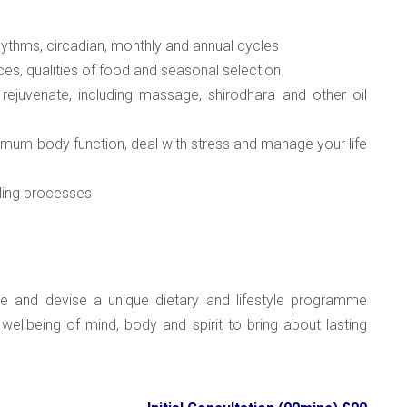
rhythms, circadian, monthly and annual cycles
ces, qualities of food and seasonal selection
 rejuvenate, including massage, shirodhara and other oil
timum body function, deal with stress and manage your life
aling processes
re and devise a unique dietary and lifestyle programme
 wellbeing of mind, body and spirit to bring about lasting