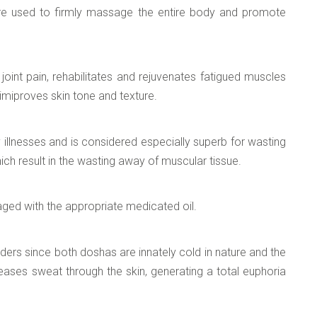
are used to firmly massage the entire body and promote
joint pain, rehabilitates and rejuvenates fatigued muscles
d imiproves skin tone and texture.
y illnesses and is considered especially superb for wasting
ich result in the wasting away of muscular tissue.
ged with the appropriate medicated oil.
ders since both doshas are innately cold in nature and the
leases sweat through the skin, generating a total euphoria