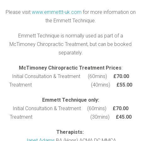
Please visit
www.emmettt-uk.com
for more information on
the Emmett Technique.
Emmett Technique is normally used as part of a
McTimoney Chiropractic Treatment, but can be booked
separately.
McTimoney Chiropractic Treatment Prices
:
Initial Consultation & Treatment (60mins)
£70.00
Treatment (40mins)
£55.00
Emmett Technique only:
Initial Consultation & Treatment (60mins)
£70.00
Treatment (30mins)
£45.00
Therapists:
Janet Adams
BA (Hons) ACMA DC MMCA