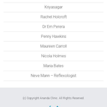
Kriyasagar
Rachel Holcroft
Dr Em Perera
Penny Hawkins
Maureen Carroll
Nicola Holmes
Maria Bates
Neve Mann – Reflexologist
(c) Copyright Ananda Clinic. All Rights Reserved.