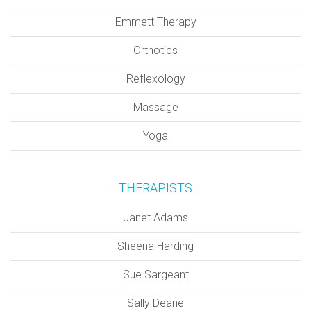
Emmett Therapy
Orthotics
Reflexology
Massage
Yoga
THERAPISTS
Janet Adams
Sheena Harding
Sue Sargeant
Sally Deane