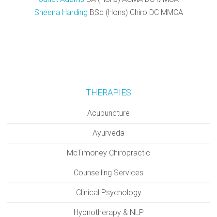
Sheena Harding
BSc (Hons) Chiro DC MMCA
THERAPIES
Acupuncture
Ayurveda
McTimoney Chiropractic
Counselling Services
Clinical Psychology
Hypnotherapy & NLP