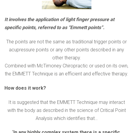
It involves the application of light finger pressure at
specific points, referred to as “Emmett points”.
The points are not the same as traditional trigger points or
acupressure points or any other points described in any
other therapy.
Combined with McTimoney Chiropractic or used on its own,
the EMMETT Technique is an efficient and effective therapy.
How does it work?
It is suggested that the EMMETT Technique may interact
with the body as described in the science of Critical Point
Analysis which identifies that…
“
In any highly complex system there is a specific,