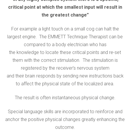
critical point at which the smallest input will result in
the greatest change”
For example a light touch on a small cog can halt the
largest engine. The EMMETT Technique Therapist can be
compared to a body electrician who has
the knowledge to locate these critical points and re-set
them with the correct stimulation. The stimulation is
registered by the receiver’s nervous system
and their brain responds by sending new instructions back
to affect the physical state of the localized area.
The result is often instantaneous physical change.
Special language skills are incorporated to reinforce and
anchor the positive physical changes greatly enhancing the
outcome.