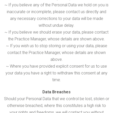
~ If you believe any of the Personal Data we hold on you is
inaccurate or incomplete, please contact us directly and
any necessary corrections to your data will be made
without undue delay.
~ If you believe we should erase your data, please contact
the Practice Manager, whose details are shown above.
~ If you wish us to stop storing or using your data, please
contact the Practice Manager, whose details are shown
above.
~ Where you have provided explicit consent for us to use
your data you have a right to withdraw this consent at any
time.
Data Breaches
Should your Personal Data that we control be lost, stolen or
otherwise breached, where this constitutes a high risk to
your rights and freedoms, we will contact you without