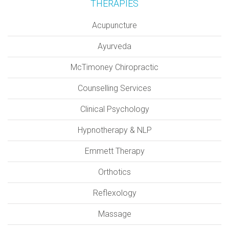
THERAPIES
Acupuncture
Ayurveda
McTimoney Chiropractic
Counselling Services
Clinical Psychology
Hypnotherapy & NLP
Emmett Therapy
Orthotics
Reflexology
Massage