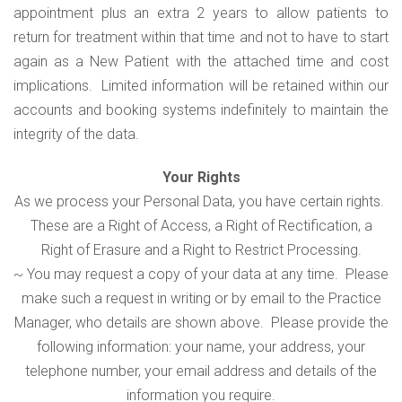
appointment plus an extra 2 years to allow patients to
return for treatment within that time and not to have to start
again as a New Patient with the attached time and cost
implications. Limited information will be retained within our
accounts and booking systems indefinitely to maintain the
integrity of the data.
Your Rights
As we process your Personal Data, you have certain rights.
These are a Right of Access, a Right of Rectification, a
Right of Erasure and a Right to Restrict Processing.
~ You may request a copy of your data at any time. Please
make such a request in writing or by email to the Practice
Manager, who details are shown above. Please provide the
following information: your name, your address, your
telephone number, your email address and details of the
information you require.