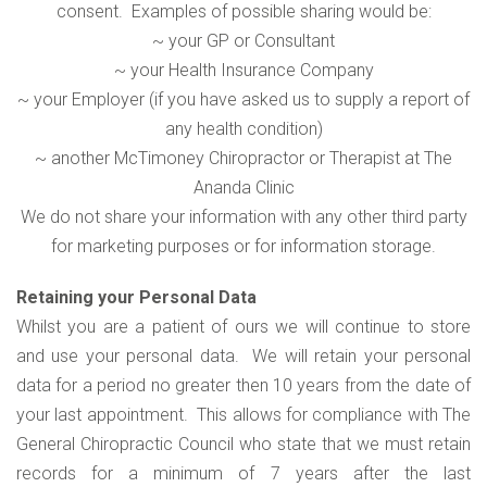
consent. Examples of possible sharing would be:
~ your GP or Consultant
~ your Health Insurance Company
~ your Employer (if you have asked us to supply a report of
any health condition)
~ another McTimoney Chiropractor or Therapist at The
Ananda Clinic
We do not share your information with any other third party
for marketing purposes or for information storage.
Retaining your Personal Data
Whilst you are a patient of ours we will continue to store
and use your personal data. We will retain your personal
data for a period no greater then 10 years from the date of
your last appointment. This allows for compliance with The
General Chiropractic Council who state that we must retain
records for a minimum of 7 years after the last