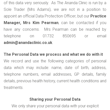
of this data very seriously. As The Ananda Clinic is run by a
Sole Trader (Mrs Adams), we are not in a position to
appoint an official Data Protection Officer; but our
Practice
Manager, Mrs Kim Pearman
, can be contacted if you
have any concerns. Mrs Pearman can be reached by
telephone on 01732 850695 or email
admin@anandaclinic.co.uk
.
The Personal Data we process and what we do with it
We record and use the following categories of personal
data which may include: name, date of birth, address,
telephone numbers, email addresses, GP details, family
details, previous health history, current health conditions and
treatments.
Sharing your Personal Data
We only share your personal data with your explicit