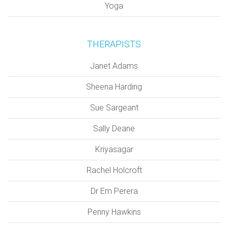
Yoga
THERAPISTS
Janet Adams
Sheena Harding
Sue Sargeant
Sally Deane
Kriyasagar
Rachel Holcroft
Dr Em Perera
Penny Hawkins