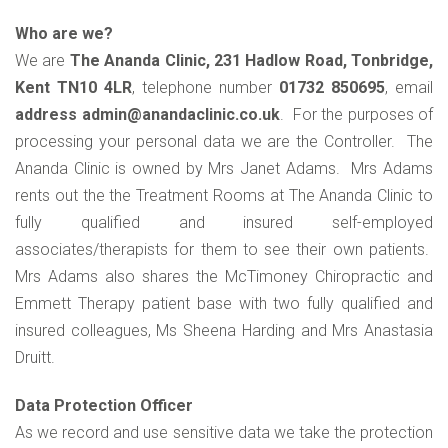
Who are we?
We are
The Ananda Clinic, 231 Hadlow Road, Tonbridge,
Kent TN10 4LR
, telephone number
01732 850695
, email
address admin@anandaclinic.co.uk
. For the purposes of
processing your personal data we are the Controller. The
Ananda Clinic is owned by Mrs Janet Adams. Mrs Adams
rents out the the Treatment Rooms at The Ananda Clinic to
fully qualified and insured self-employed
associates/therapists for them to see their own patients.
Mrs Adams also shares the McTimoney Chiropractic and
Emmett Therapy patient base with two fully qualified and
insured colleagues, Ms Sheena Harding and Mrs Anastasia
Druitt.
Data Protection Officer
As we record and use sensitive data we take the protection