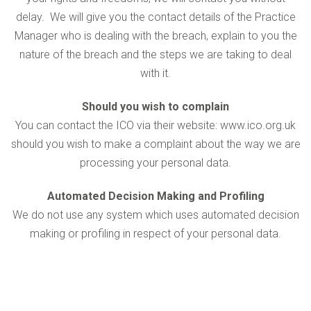
delay. We will give you the contact details of the Practice
Manager who is dealing with the breach, explain to you the
nature of the breach and the steps we are taking to deal
with it.
Should you wish to complain
You can contact the ICO via their website: www.ico.org.uk
should you wish to make a complaint about the way we are
processing your personal data.
Automated Decision Making and Profiling
We do not use any system which uses automated decision
making or profiling in respect of your personal data.