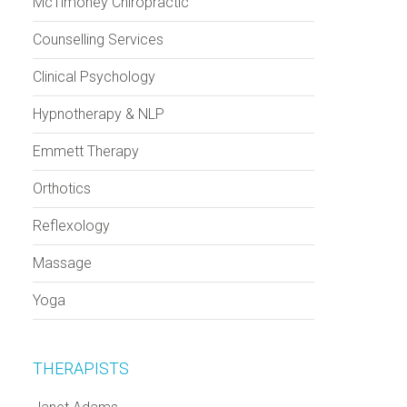
McTimoney Chiropractic
Counselling Services
Clinical Psychology
Hypnotherapy & NLP
Emmett Therapy
Orthotics
Reflexology
Massage
Yoga
THERAPISTS