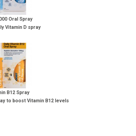
000 Oral Spray
ly Vitamin D spray
min B12 Spray
ay to boost Vitamin B12 levels