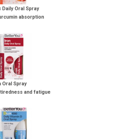
 Daily Oral Spray
urcumin absorption
n Oral Spray
tiredness and fatigue