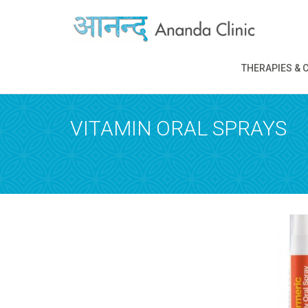
REQUEST A
THERAPIES & 
Upon completi
VITAMIN ORAL SPRAYS