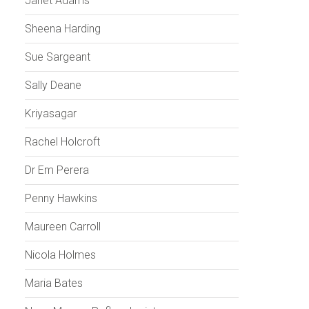
Janet Adams
Sheena Harding
Sue Sargeant
Sally Deane
Kriyasagar
Rachel Holcroft
Dr Em Perera
Penny Hawkins
Maureen Carroll
Nicola Holmes
Maria Bates