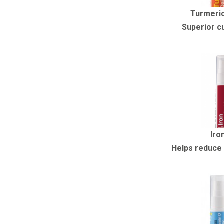
Turmeric
Superior c
Iro
Helps reduce 