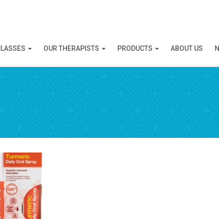
N APPOINTMENT
CLASSES
OUR THERAPISTS
PRODUCTS
ABOUT US
N
ng this booking, you will receive a booking confirmat