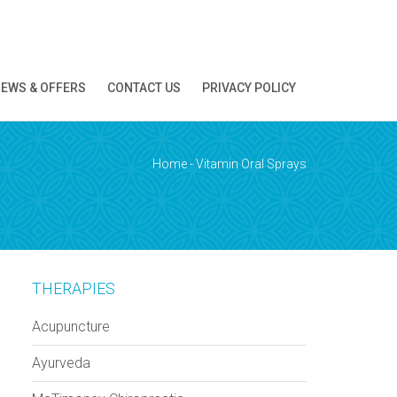
EWS & OFFERS
CONTACT US
PRIVACY POLICY
ion!
Home
-
Vitamin Oral Sprays
THERAPIES
Acupuncture
Ayurveda