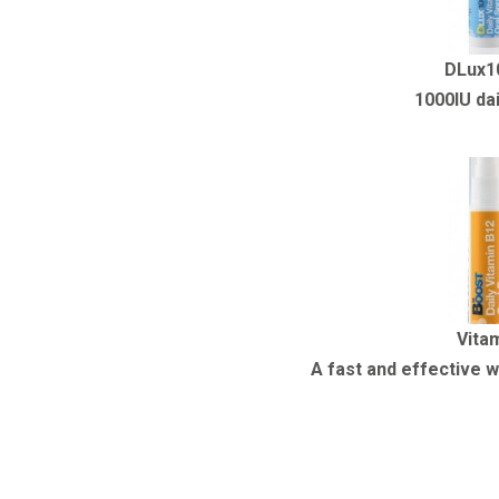
DLux1
1000IU dai
Vita
A fast and effective w