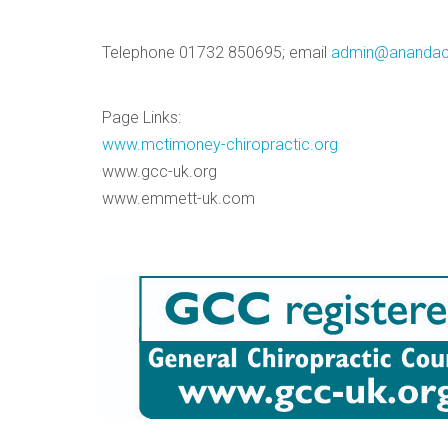
Telephone 01732 850695; email
admin@anandacl
Page Links:
www.mctimoney-chiropractic.org
www.gcc-uk.org
www.emmett-uk.com