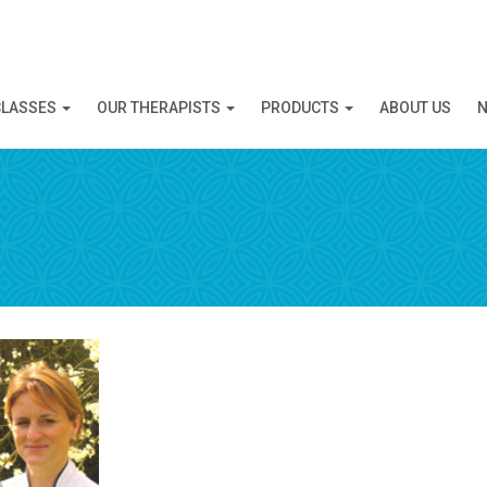
N APPOINTMENT
CLASSES
OUR THERAPISTS
PRODUCTS
ABOUT US
N
ng this booking, you will receive a booking confirmat