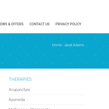
EWS & OFFERS
CONTACT US
PRIVACY POLICY
ion!
Home
-
Janet Adams
THERAPIES
Acupuncture
Ayurveda