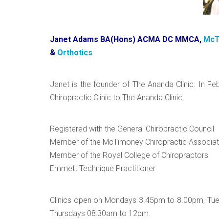
Janet Adams BA(Hons) ACMA DC MMCA,
McT
&
Orthotics
Janet is the founder of The Ananda Clinic. In F
Chiropractic Clinic to The Ananda Clinic.
Registered with the General Chiropractic Council
Member of the McTimoney Chiropractic Associat
Member of the Royal College of Chiropractors
Emmett Technique Practitioner
Clinics open on Mondays 3.45pm to 8.00pm, T
Thursdays 08:30am to 12pm.