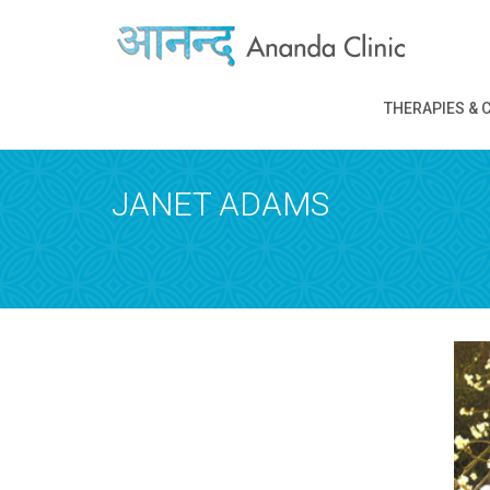
REQUEST A
THERAPIES & 
Upon completi
JANET ADAMS