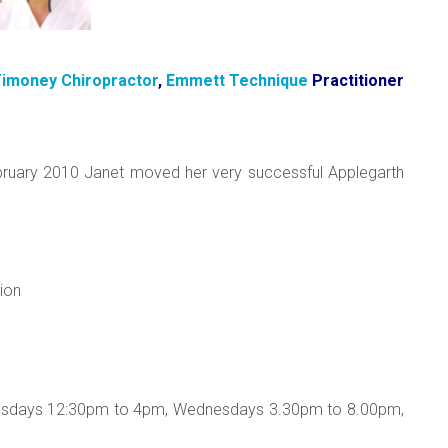
imoney Chiropractor
,
Emmett Technique
Practitioner
ebruary 2010 Janet moved her very successful Applegarth
ion
uesdays 12:30pm to 4pm, Wednesdays 3.30pm to 8.00pm,