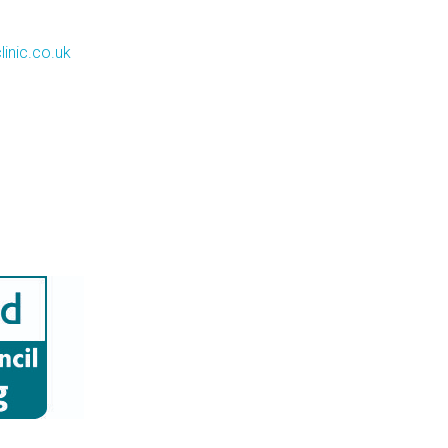
inic.co.uk