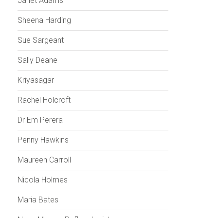
Janet Adams
Sheena Harding
Sue Sargeant
Sally Deane
Kriyasagar
Rachel Holcroft
Dr Em Perera
Penny Hawkins
Maureen Carroll
Nicola Holmes
Maria Bates