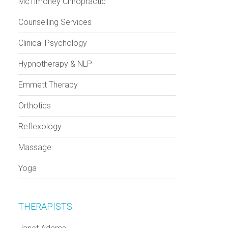
McTimoney Chiropractic
Counselling Services
Clinical Psychology
Hypnotherapy & NLP
Emmett Therapy
Orthotics
Reflexology
Massage
Yoga
THERAPISTS